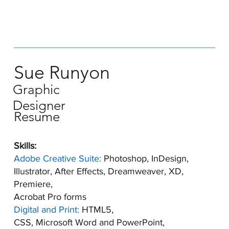
Sue Runyon
Graphic
Designer
Resume
Skills:
Adobe Creative Suite:
Photoshop, InDesign,
Illustrator, After Effects, Dreamweaver, XD,
Premiere,
Acrobat Pro forms
Digital and Print:
HTML5,
CSS, Microsoft Word and PowerPoint,