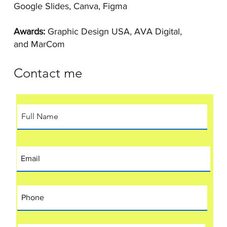
Google Slides, Canva, Figma
Awards:
Graphic Design USA, AVA Digital,
and MarCom
Contact me