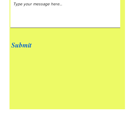
Submit